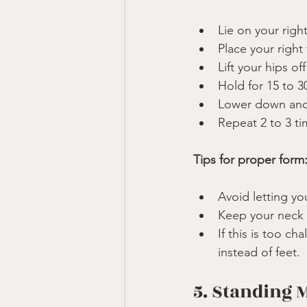
Lie on your righ
Place your right
Lift your hips of
Hold for 15 to 3
Lower down and 
Repeat 2 to 3 ti
Tips for proper form
Avoid letting yo
Keep your neck i
If this is too c
instead of feet.
5. Standing 