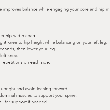
se improves balance while engaging your core and hip m
eet hip-width apart.
right knee to hip height while balancing on your left leg.
seconds, then lower your leg.
left knee.
 repetitions on each side.
:
 upright and avoid leaning forward.
ominal muscles to support your spine.
all for support if needed.