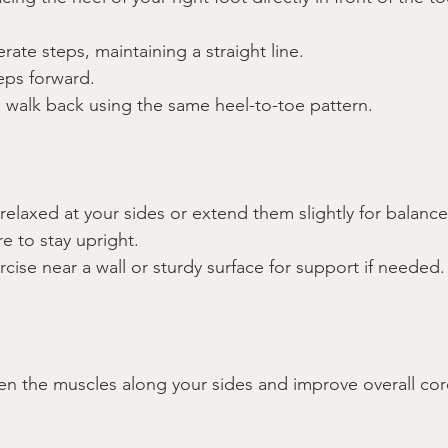
rate steps, maintaining a straight line.
eps forward.
 walk back using the same heel-to-toe pattern.
:
elaxed at your sides or extend them slightly for balance
e to stay upright.
rcise near a wall or sturdy surface for support if needed.
en the muscles along your sides and improve overall core 