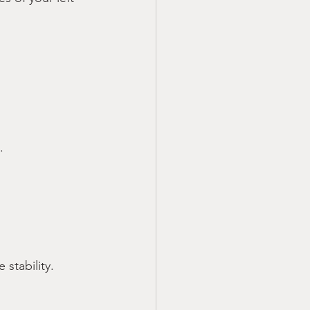
.
stability.