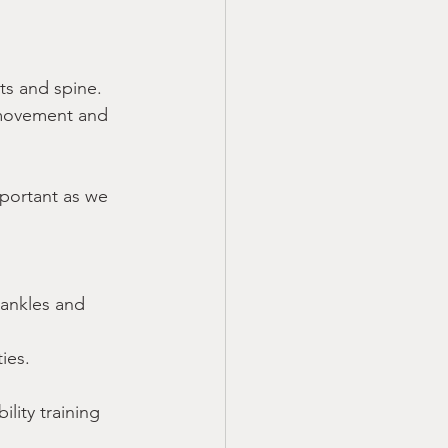
ts and spine. 
g movement and 
important as we 
 ankles and 
ties.
lity training 