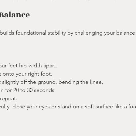
 Balance
builds foundational stability by challenging your balance
our feet hip-width apart.
t onto your right foot.
ot slightly off the ground, bending the knee.
on for 20 to 30 seconds.
 repeat.
culty, close your eyes or stand on a soft surface like a f
: