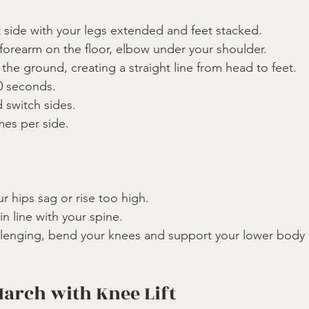
t side with your legs extended and feet stacked.
 forearm on the floor, elbow under your shoulder.
f the ground, creating a straight line from head to feet.
0 seconds.
switch sides.
mes per side.
:
ur hips sag or rise too high.
n line with your spine.
hallenging, bend your knees and support your lower body
March with Knee Lift