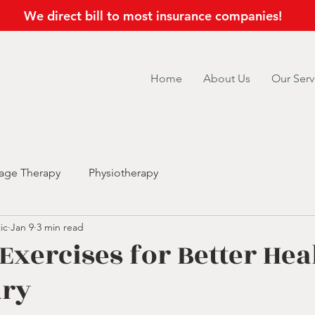
We direct bill to most insurance companies!
Home
About Us
Our Serv
age Therapy
Physiotherapy
ic
Jan 9
3 min read
 Exercises for Better Hea
ary