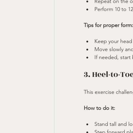
Repeat on the o
Perform 10 to 12
Tips for proper form
Keep your head 
Move slowly and 
If needed, start
3. Heel-to-To
This exercise challe
How to do it:
Stand tall and l
Step forward plac