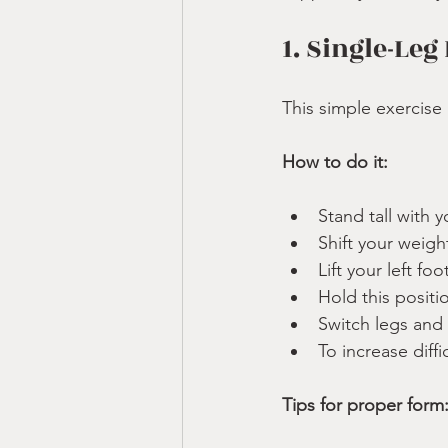
1. Single-Leg
This simple exercise 
How to do it:
Stand tall with y
Shift your weigh
Lift your left fo
Hold this positi
Switch legs and
To increase diffi
Tips for proper form