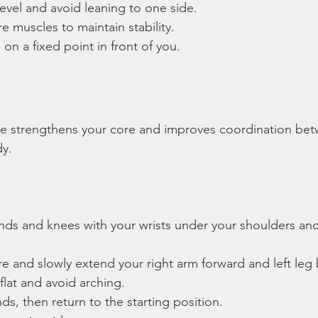
evel and avoid leaning to one side.
 muscles to maintain stability.
on a fixed point in front of you.
se strengthens your core and improves coordination bet
y.
ands and knees with your wrists under your shoulders an
e and slowly extend your right arm forward and left leg
lat and avoid arching.
ds, then return to the starting position.