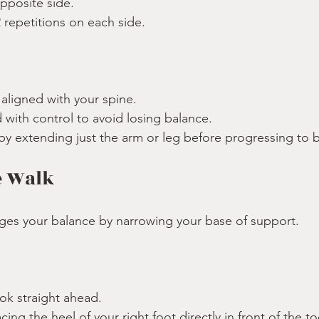
pposite side.
 repetitions on each side.
:
aligned with your spine.
with control to avoid losing balance.
 by extending just the arm or leg before progressing to 
e Walk
nges your balance by narrowing your base of support.
ook straight ahead.
ing the heel of your right foot directly in front of the toe