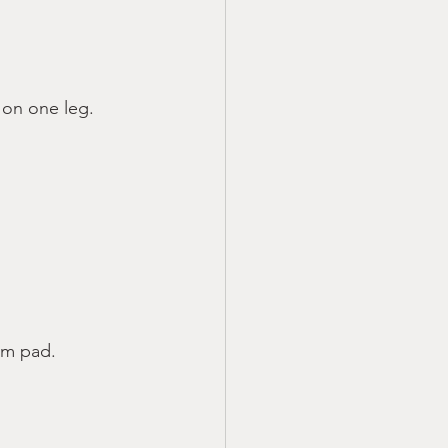
 on one leg.
oam pad.