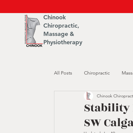
Chinook
Chiropractic,
Massage &
Physiotherapy
All Posts
Chiropractic
Mass
Chinook Chiropract
Stability
SW Calg