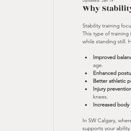
Updated:
Jan 19
Why Stabilit
Stability training fo
This type of trainin
while standing still.
Improved balanc
age.
Enhanced postu
Better athletic 
Injury preventio
knees.
Increased body
In SW Calgary, where 
supports your ability