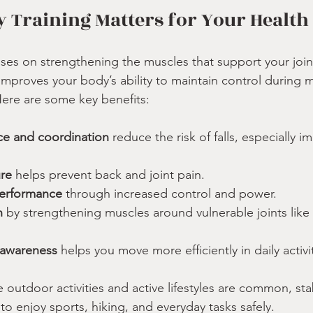
y Training Matters for Your Health
cuses on strengthening the muscles that support your join
g improves your body’s ability to maintain control durin
 Here are some key benefits:
e and coordination
 reduce the risk of falls, especially 
re
 helps prevent back and joint pain.
performance
 through increased control and power.
n
 by strengthening muscles around vulnerable joints like
 awareness
 helps you move more efficiently in daily activi
outdoor activities and active lifestyles are common, stabi
 to enjoy sports, hiking, and everyday tasks safely.