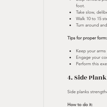
foot.
Take slow, delibe
Walk 10 to 15 st
Turn around and
Tips for proper form
Keep your arms r
Engage your cor
Perform this exe
4. Side Plank
Side planks strength
How to do it: