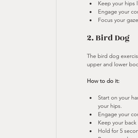
Keep your hips l
Engage your core
Focus your gaze 
2. Bird Dog
The bird dog exerci
upper and lower bod
How to do it:
Start on your h
your hips.
Engage your cor
Keep your back f
Hold for 5 secon