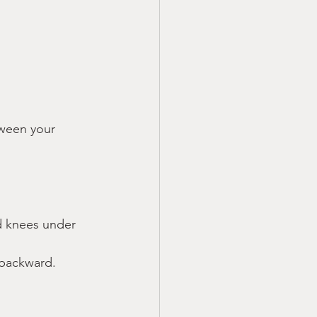
ween your 
d knees under 
 backward.