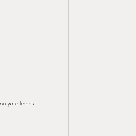
 on your knees 