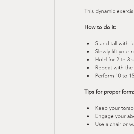
This dynamic exerci
How to do it:
Stand tall with f
Slowly lift your 
Hold for 2 to 3 
Repeat with the 
Perform 10 to 15
Tips for proper form
Keep your torso
Engage your abd
Use a chair or w