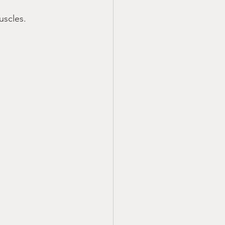
uscles.