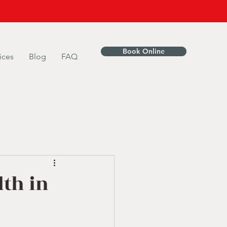
Book Online
ices
Blog
FAQ
lth in