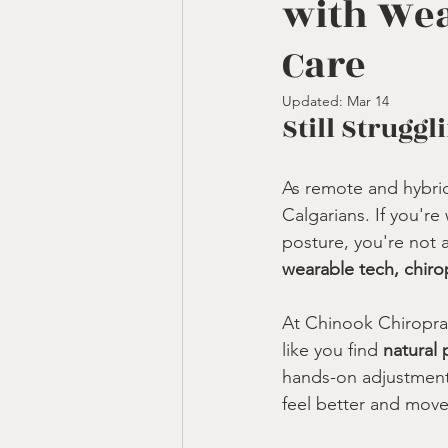
with Wea
Care
Updated:
Mar 14
Still Strugg
As remote and hybri
Calgarians. If you're
posture, you're not 
wearable tech, chiro
At Chinook Chiroprac
like you find 
natural p
hands-on adjustments
feel better and move 