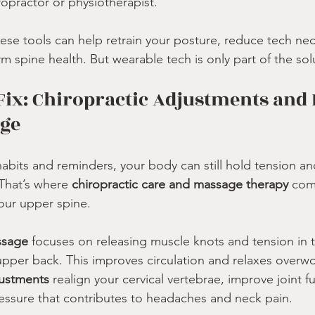
ropractor or physiotherapist.
hese tools can help retrain your posture, reduce tech n
 spine health. But wearable tech is only part of the sol
Fix: Chiropractic Adjustments and 
age
habits and reminders, your body can still hold tension an
That’s where 
chiropractic care and massage therapy
 com
your upper spine.
ssage
 focuses on releasing muscle knots and tension in 
upper back. This improves circulation and relaxes overw
justments
 realign your cervical vertebrae, improve joint f
essure that contributes to headaches and neck pain.