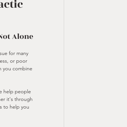
actic
 Not Alone
sue for many 
ess, or poor 
en you combine 
e help people 
r it's through 
s to help you 