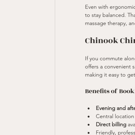
Even with ergonomic
to stay balanced. Tha
massage therapy, an
Chinook Chir
If you commute along 
offers a convenient 
making it easy to ge
Benefits of Book
Evening and aft
Central locatio
Direct billing
 av
Friendly, profes