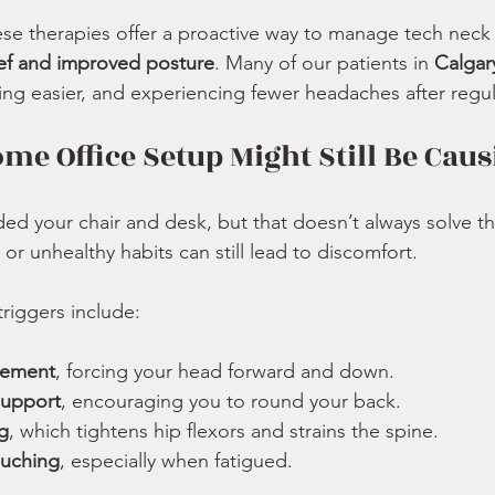
e therapies offer a proactive way to manage tech ne
lief and improved posture
. Many of our patients in 
Calga
ing easier, and experiencing fewer headaches after regul
e Office Setup Might Still Be Caus
d your chair and desk, but that doesn’t always solve t
or unhealthy habits can still lead to discomfort.
iggers include:
cement
, forcing your head forward and down.
support
, encouraging you to round your back.
g
, which tightens hip flexors and strains the spine.
ouching
, especially when fatigued.