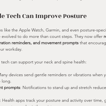
e Tech Can Improve Posture
 like the Apple Watch, Garmin, and even posture-specif
 evolved to do more than count steps. They now offer 
r
ibration reminders, and movement prompts
 that encourag
our workday.
 tech can support your neck and spine health:
Many devices send gentle reminders or vibrations when y
 long.
nt prompts
: Notifications to stand up and stretch reduce 
: Health apps track your posture and activity over time, g