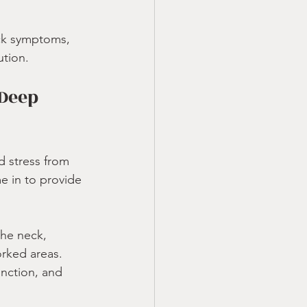
eck symptoms, 
ution.
Deep 
d stress from 
e in to provide 
the neck, 
orked areas.
unction, and 