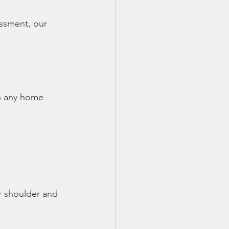
ssment, our 
in any home 
 shoulder and 