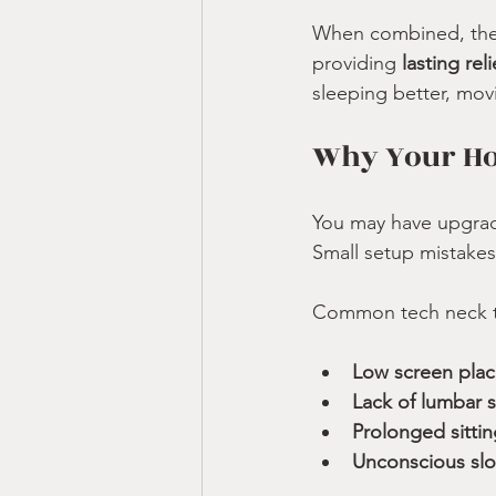
When combined, thes
providing 
lasting re
sleeping better, mov
Why Your Hom
You may have upgrade
Small setup mistakes 
Common tech neck tr
Low screen pla
Lack of lumbar 
Prolonged sittin
Unconscious sl