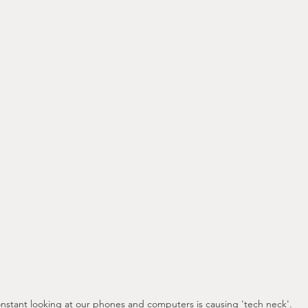
nstant looking at our phones and computers is causing 'tech neck'.