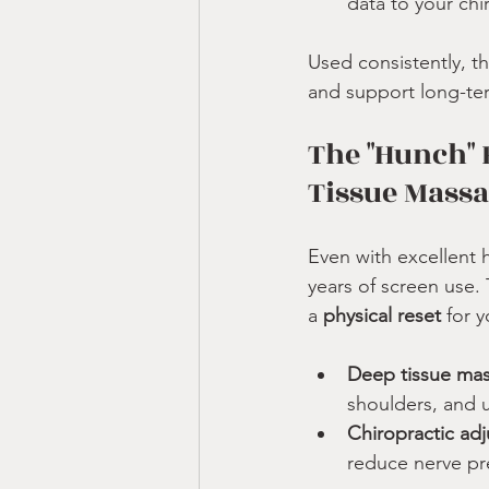
data to your chi
Used consistently, t
and support long-term
The "Hunch" 
Tissue Mass
Even with excellent 
years of screen use. 
a 
physical reset
 for 
Deep tissue ma
shoulders, and 
Chiropractic ad
reduce nerve pr