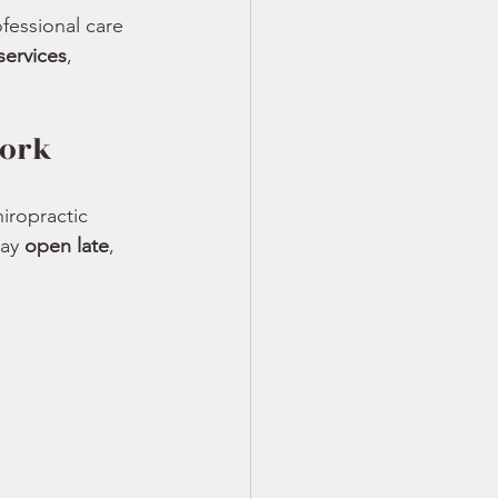
essional care 
services
, 
Work
iropractic 
ay 
open late
, 