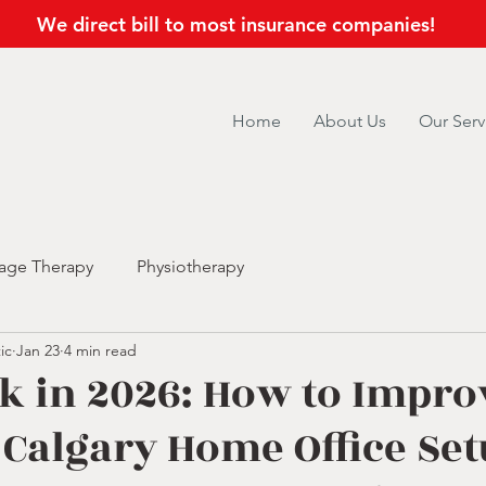
We direct bill to most insurance companies!
Home
About Us
Our Serv
age Therapy
Physiotherapy
ic
Jan 23
4 min read
k in 2026: How to Impro
Calgary Home Office Se