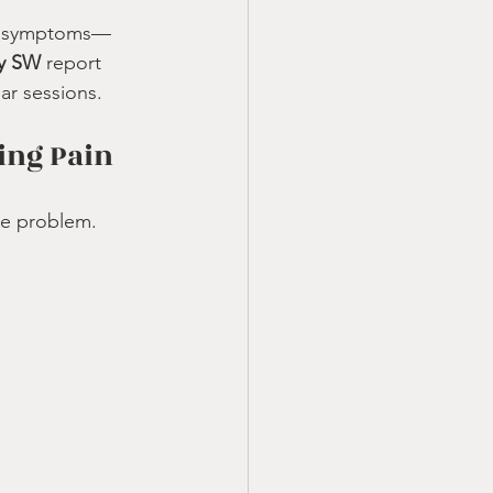
ck symptoms—
ry SW
 report 
ar sessions.
ing Pain
he problem. 