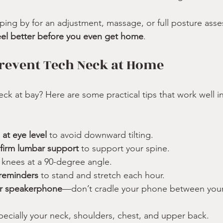
ing by for an adjustment, massage, or full posture asse
eel better before you even get home
.
Prevent Tech Neck at Home
ck at bay? Here are some practical tips that work well 
 at eye level
 to avoid downward tilting.
 firm lumbar support
 to support your spine.
, knees at a 90-degree angle.
reminders
 to stand and stretch each hour.
or speakerphone
—don’t cradle your phone between your
pecially your neck, shoulders, chest, and upper back.