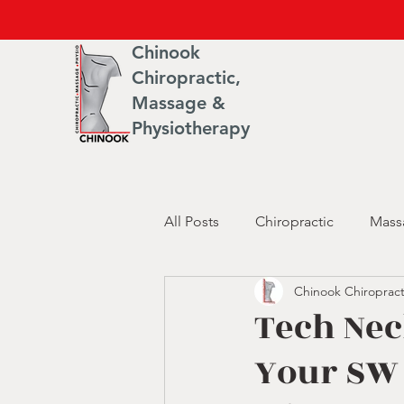
Chinook
Chiropractic,
Massage &
Physiotherapy
All Posts
Chiropractic
Mass
Chinook Chiropract
Tech Nec
Your SW 