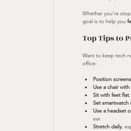
Whether you're stopp
goal is to help you 
f
Top Tips to 
Want to keep tech ne
office:
Position screens
Use a chair with
Sit with feet flat
Set smartwatch 
Use a headset 
ear.
Stretch daily
, es