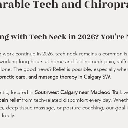
rable Tech and Chiropr
ling with Tech Neck in 2026? You're
d work continue in 2026, tech neck remains a common is
 working long hours at home and feeling neck pain, stiffn
alone. The good news? Relief is possible, especially wh
practic care, and massage therapy in Calgary SW
.
tic, located in 
Southwest Calgary near Macleod Trail
, w
ain relief
 from tech-related discomfort every day. Whethe
, deep tissue massage, or posture coaching, our goal i
freely.