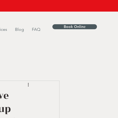
Book Online
ices
Blog
FAQ
ve
tup