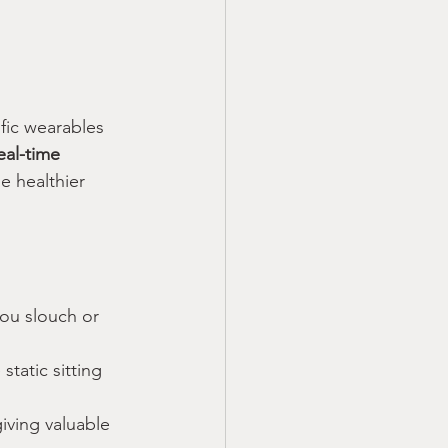
ic wearables 
eal-time 
e healthier 
ou slouch or 
static sitting 
iving valuable 