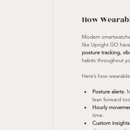
How Wearabl
Modern smartwatches
like Upright GO have
posture tracking, v
habits throughout y
Here’s how wearable
Posture alerts
: 
lean forward too
Hourly moveme
time.
Custom insights