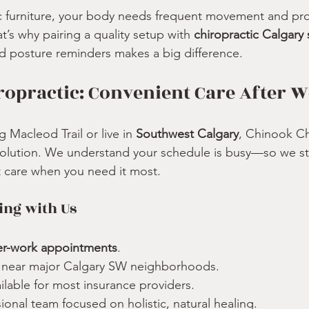
 furniture, your body needs frequent movement and prof
t’s why pairing a quality setup with 
chiropractic Calgary 
d posture reminders makes a big difference.
opractic: Convenient Care After 
Macleod Trail or live in 
Southwest Calgary
, Chinook Ch
solution. We understand your schedule is busy—so we st
t care when you need it most.
ing with Us
er-work appointments
.
n near major Calgary SW neighborhoods.
ailable for most insurance providers.
sional team focused on holistic, natural healing.